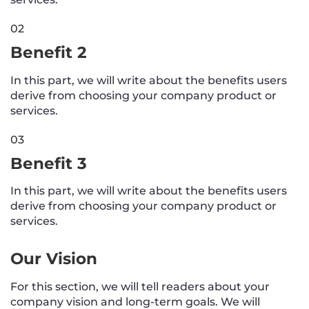
02
Benefit 2
In this part, we will write about the benefits users
derive from choosing your company product or
services.
03
Benefit 3
In this part, we will write about the benefits users
derive from choosing your company product or
services.
Our Vision
For this section, we will tell readers about your
company vision and long-term goals. We will