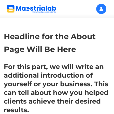
Headline for the About
Page Will Be Here
For this part, we will write an
additional introduction of
yourself or your business. This
can tell about how you helped
clients achieve their desired
results.