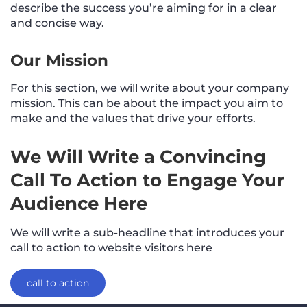
describe the success you’re aiming for in a clear
and concise way.
Our Mission
For this section, we will write about your company
mission. This can be about the impact you aim to
make and the values that drive your efforts.
We Will Write a Convincing
Call To Action to Engage Your
Audience Here
We will write a sub-headline that introduces your
call to action to website visitors here
call to action