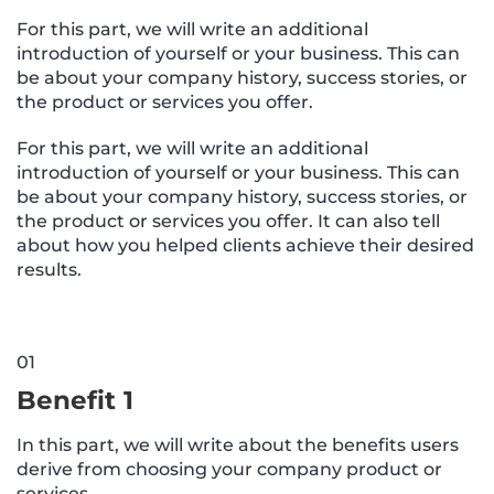
For this part, we will write an additional
introduction of yourself or your business. This can
be about your company history, success stories, or
the product or services you offer.
For this part, we will write an additional
introduction of yourself or your business. This can
be about your company history, success stories, or
the product or services you offer. It can also tell
about how you helped clients achieve their desired
results.
01
Benefit 1
In this part, we will write about the benefits users
derive from choosing your company product or
services.